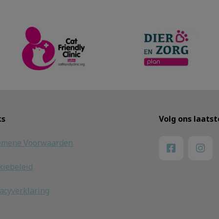
ks
Volg ons laats
emene Voorwaarden
kiebeleid
vacyverklaring