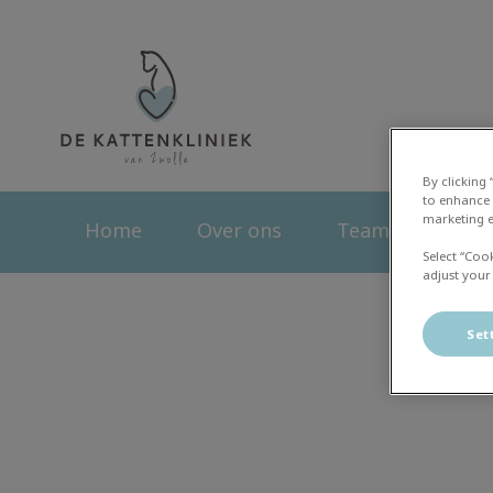
Homepage Kattenk
By clicking
to enhance 
marketing e
Home
Over ons
Team
Dier
Select “Coo
adjust your
Set