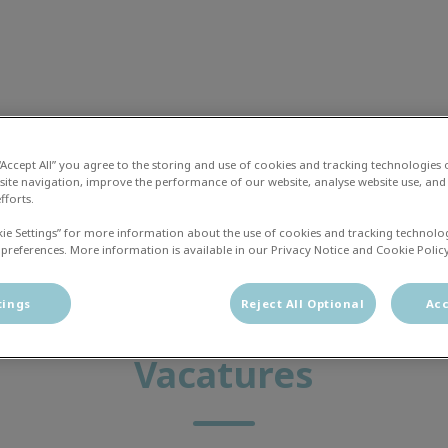
liniek Zwolle
 “Accept All” you agree to the storing and use of cookies and tracking technologies
site navigation, improve the performance of our website, analyse website use, and 
fforts.
 en Zorg Plan
Vacatures
Contact
kie Settings” for more information about the use of cookies and tracking technolo
 preferences. More information is available in our Privacy Notice and Cookie Policy
tings
Reject All Optional
Acc
Vacatures