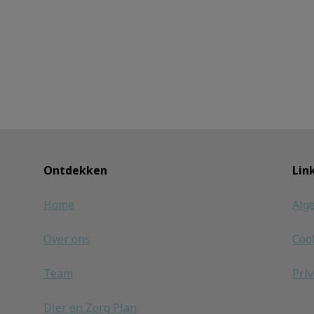
Ontdekken
Lin
Home
Alg
Over ons
Coo
Team
Pri
Dier en Zorg Plan