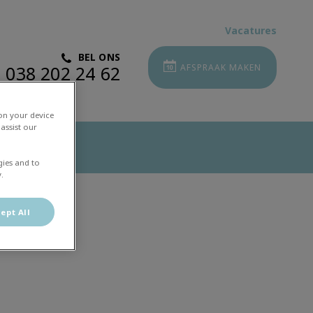
Vacatures
BEL ONS
038 202 24 62
AFSPRAAK MAKEN
 on your device
assist our
gies and to
.
ept All